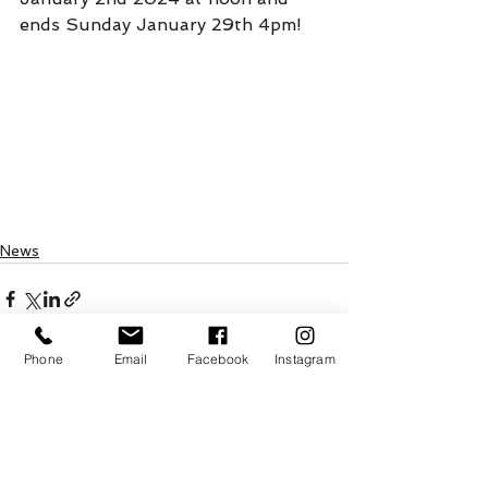
ends Sunday January 29th 4pm!
News
Phone
Email
Facebook
Instagram
See All
Recent Posts