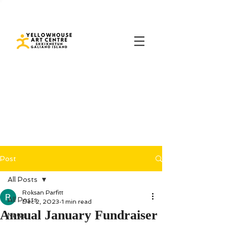
Post
All Posts
Roksan Parfitt
All Posts
Dec 2, 2023
1 min read
Annual January Fundraiser
News