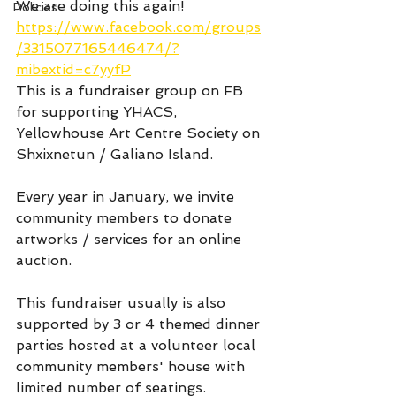
We are doing this again! 
Policies
https://www.facebook.com/groups
/3315077165446474/?
mibextid=c7yyfP
This is a fundraiser group on FB 
for supporting YHACS, 
Yellowhouse Art Centre Society on 
Shxixnetun / Galiano Island. 
Every year in January, we invite 
community members to donate 
artworks / services for an online 
auction. 
This fundraiser usually is also 
supported by 3 or 4 themed dinner 
parties hosted at a volunteer local 
community members' house with 
limited number of seatings.