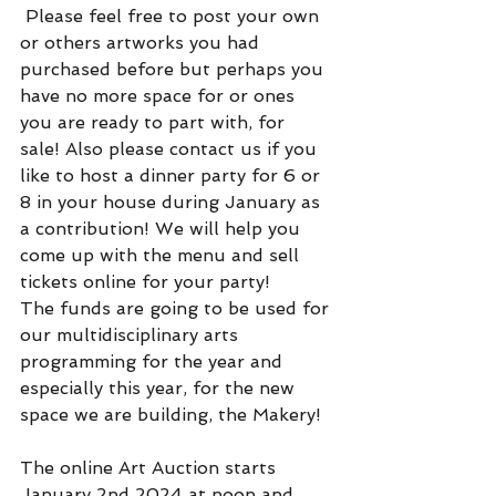
 Please feel free to post your own 
or others artworks you had 
purchased before but perhaps you 
have no more space for or ones 
you are ready to part with, for 
sale! Also please contact us if you 
like to host a dinner party for 6 or 
8 in your house during January as 
a contribution! We will help you 
come up with the menu and sell 
tickets online for your party!
The funds are going to be used for 
our multidisciplinary arts 
programming for the year and 
especially this year, for the new 
space we are building, the Makery!
The online Art Auction starts 
January 2nd 2024 at noon and 