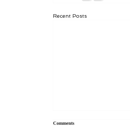
Recent Posts
Comments