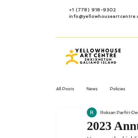
+1 (778) 918-9302
info@yellowhouseartcentre.
All Posts
News
Policies
Roksan Parfitt
De
2023 Ann