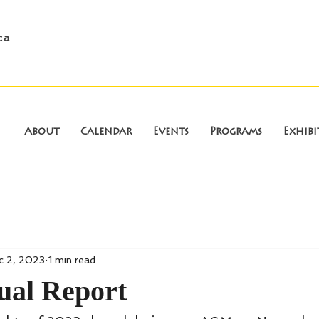
ca
About
Calendar
Events
Programs
Exhibi
c 2, 2023
1 min read
ual Report