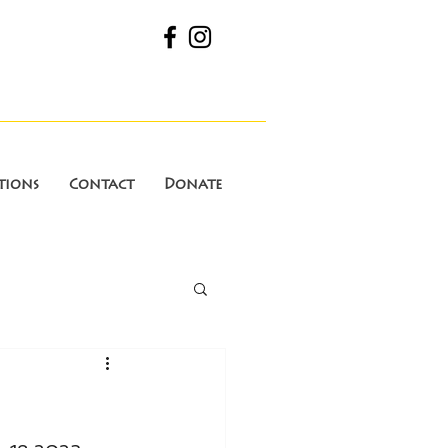
tions
Contact
Donate