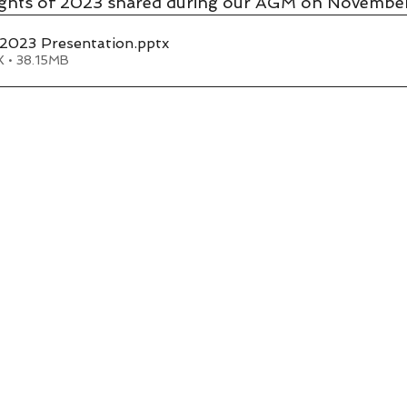
lights of 2023 shared during our AGM on November
023 Presentation
.pptx
 • 38.15MB