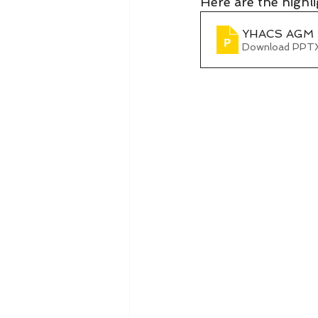
Here are the high
YHACS AGM 2
Download PPTX