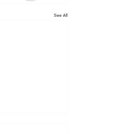
See All