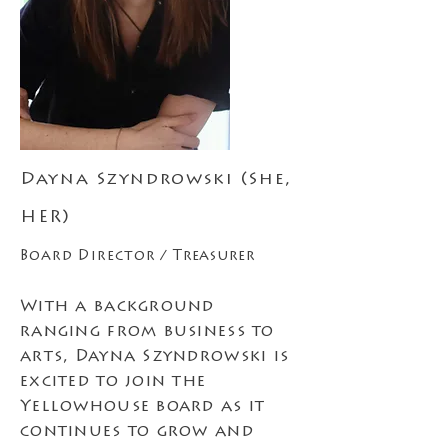
Dayna Szyndrowski (She,
HER)
Board Director /
Treasurer
With a background
ranging from business to
arts, Dayna Szyndrowski is
excited to join the
Yellowhouse board as it
continues to grow and