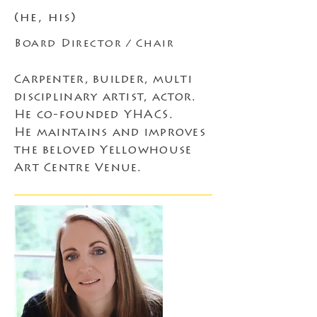
(he, his)
Board Director / Chair
Carpenter, builder, multi
disciplinary artist, actor.
He co-founded YHACS.
He maintains and improves
the beloved Yellowhouse
Art Centre Venue.