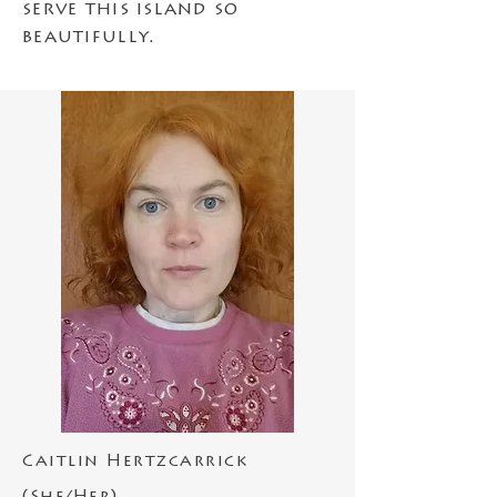
serve this island so
beautifully.
Caitlin Hertzcarrick