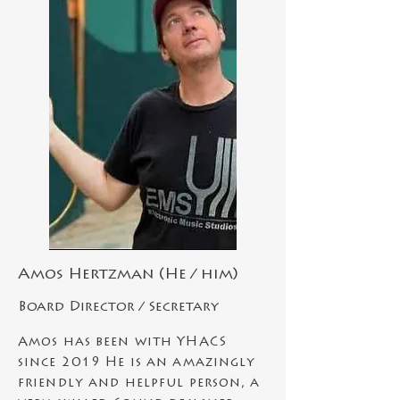
Amos Hertzman (He / him)
Board Director /
Secretary
Amos has been with YHACS
since 2019 He is an
amazingly
friendly and helpful
person, a