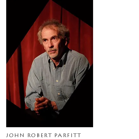
JOHN ROBERT PARFITT