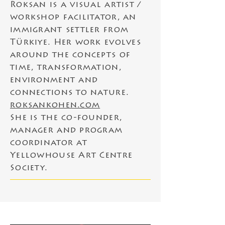
Roksan is a visual artist /
workshop facilitator, an
immigrant settler from
Türkiye.
Her work evolves
around the concepts of
time, transformation,
environment and
connections to nature.
roksankohen.com
She is the co-founder,
manager and program
coordinator at
Yellowhouse Art Centre
Society.