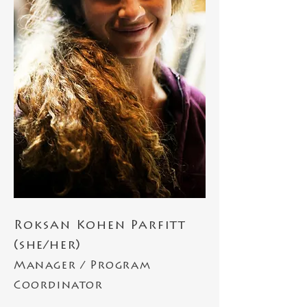
Roksan Kohen Parfitt
(she/her)
Manager / Program
Coordinator