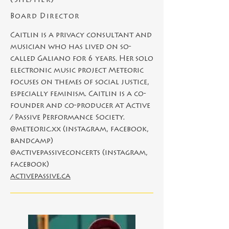
(She/Her)
Board Director
Caitlin is a privacy consultant and
musician who has lived on so-
called Galiano for 6 years. Her solo
electronic music project Meteoric
focuses on themes of social justice,
especially feminism. Caitlin is a co-
founder and co-producer at Active
/ Passive Performance Society.
@meteoric.xx (instagram, facebook,
bandcamp)
@activepassiveconcerts (instagram,
facebook)
activepassive.ca