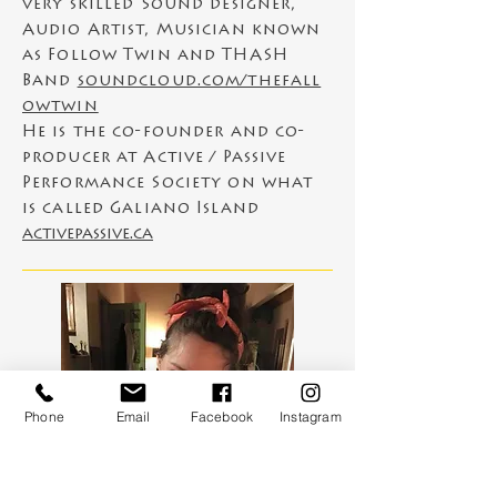
very skilled Sound designer,
Audio Artist, Musician known
as Follow Twin and THASH
Band
soundcloud.com/thefall
owtwin
He is
the
co-founder and co-
producer at Active / Passive
Performance Society on what
is called Galiano Island
activepassive.ca
Phone
Email
Facebook
Instagram