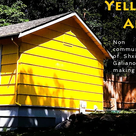
Yel
A
Non P
commun
of Shx
Galian
making 