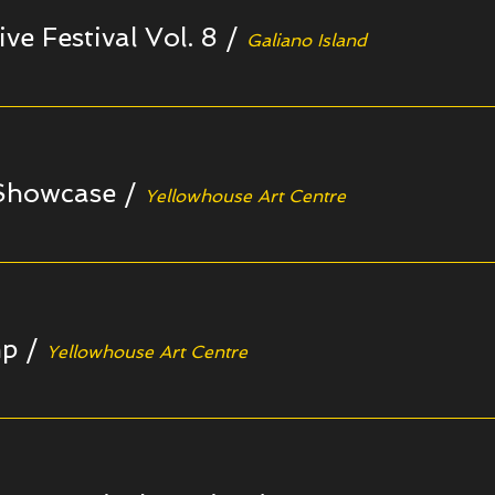
ive Festival Vol. 8
/
Galiano Island
 Showcase
/
Yellowhouse Art Centre
mp
/
Yellowhouse Art Centre