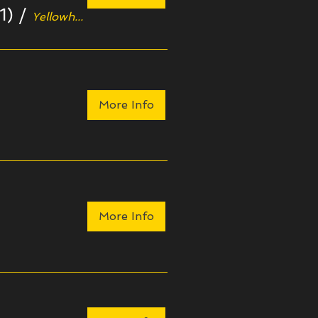
1)
/
Yellowhouse Art Centre
More Info
More Info