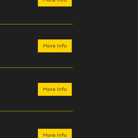
More Info
More Info
More Info