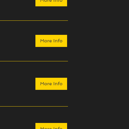
More Info
More Info
More Info
More Info