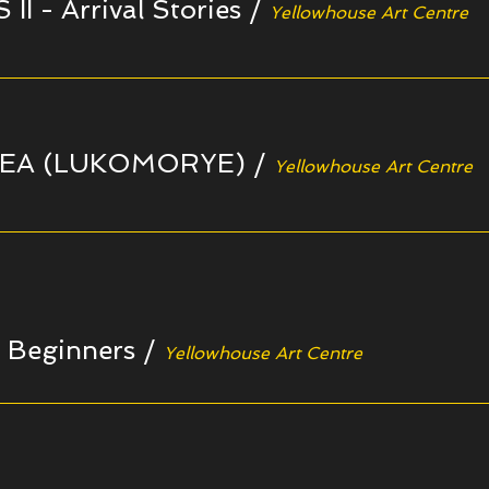
I - Arrival Stories
/
Yellowhouse Art Centre
EA (LUKOMORYE)
/
Yellowhouse Art Centre
r Beginners
/
Yellowhouse Art Centre