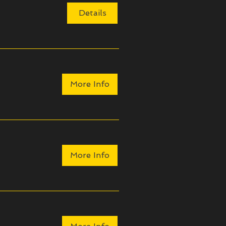
Details
More Info
More Info