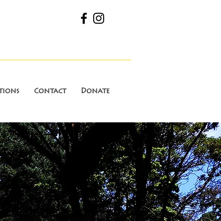
tions
Contact
Donate