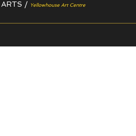
 ARTS
/
Yellowhouse Art Centre