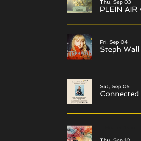
Thu, Sep 03
PLEIN AIR
Fri, Sep 04
Steph Wall
Sat, Sep 05
Connected
Multiple Dates
Thu, Sep 10