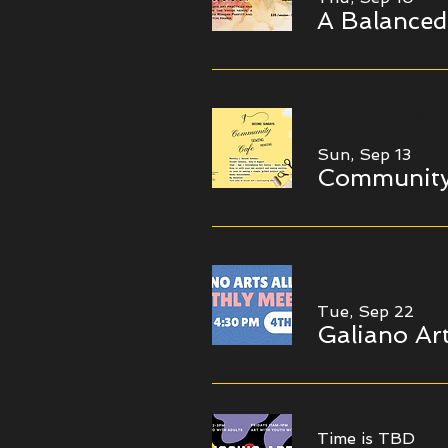
A Balanced
Multiple Dates
Sun, Sep 13
Community
Multiple Dates
Tue, Sep 22
Galiano Art
Time is TBD