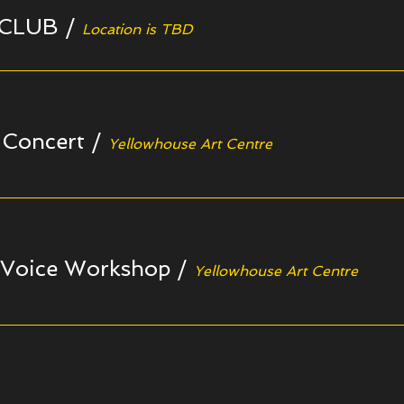
 CLUB
/
Location is TBD
 Concert
/
Yellowhouse Art Centre
 Voice Workshop
/
Yellowhouse Art Centre