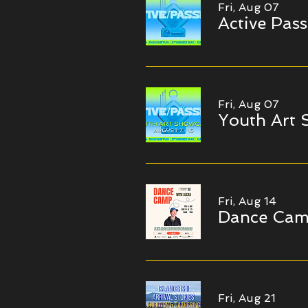
Fri, Aug 07
Active Pass
Fri, Aug 07
Youth Art
Fri, Aug 14
Dance Ca
Fri, Aug 21