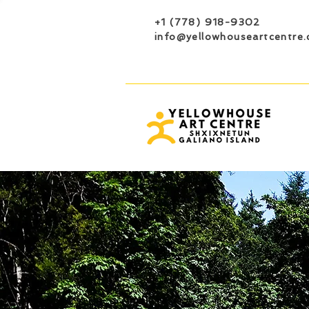
+1 (778) 918-9302
info@yellowhouseartcentre.