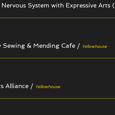
 Nervous System with Expressive Arts (
 Sewing & Mending Cafe
/
Yellowhouse
s Alliance
/
Yellowhouse