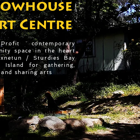
lowhouse
rt Centre
rofit contemporary
ity space in the heart
ixnetun / Sturdies Bay
o Island for gathering,
and sharing arts