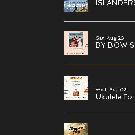
ISLANDERS I
Sat, Aug 29
BY BOW S
Multiple Dates
Wed, Sep 02
Ukulele Fo
Multiple Dates