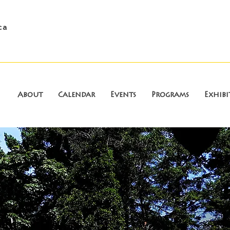
ca
About
Calendar
Events
Programs
Exhibi