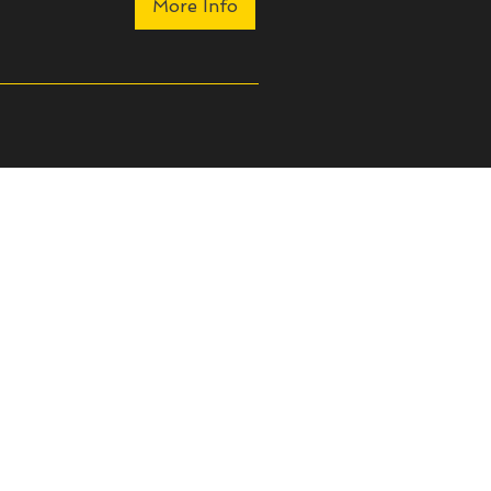
More Info