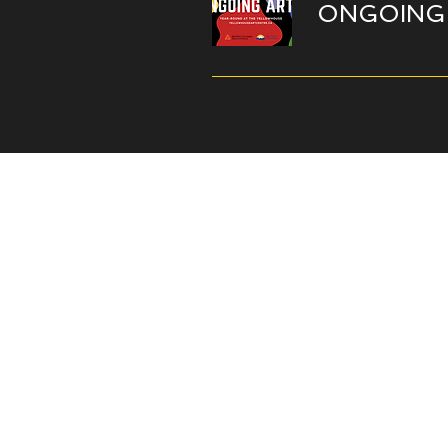
ONGOING