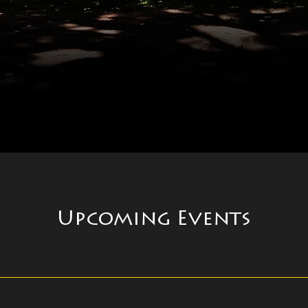
Upcoming Events