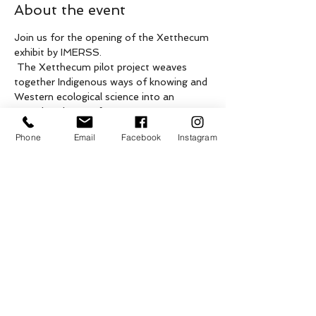
About the event
Join us for the opening of the Xetthecum 
exhibit by IMERSS.
 The Xetthecum pilot project weaves 
together Indigenous ways of knowing and 
Western ecological science into an 
ecocultural map of Retreat Cove 
(Xetthecum in the Hul’qumi’num 
Phone
Email
Facebook
Instagram
language), Galiano Island, BC. Previous 
community-based mapping projects 
conducted on Galiano Island will be 
featured alongside this exhibit, including 
One Island, One Earth by the Galiano 
Conservancy Association, Water We Call 
Home by Rosemary Georgeson, and 
more. The closing event is TBD. This 
event is by donation.