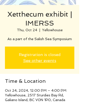
Xetthecum exhibit |
IMERSS
Thu, Oct 24
  |  
Yellowhouse
As a part of the Salish Sea Symposium
Registration is closed
See other events
Time & Location
Oct 24, 2024, 12:00 PM – 4:00 PM
Yellowhouse, 2517 Sturdies Bay Rd,
Galiano Island, BC V0N 1P0, Canada