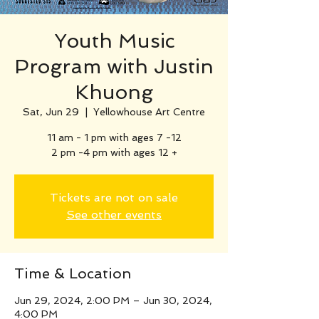
Youth Music
Program with Justin
Khuong
Sat, Jun 29
  |  
Yellowhouse Art Centre
11 am - 1 pm with ages 7 -12
2 pm -4 pm with ages 12 +
Tickets are not on sale
See other events
Time & Location
Jun 29, 2024, 2:00 PM – Jun 30, 2024,
4:00 PM