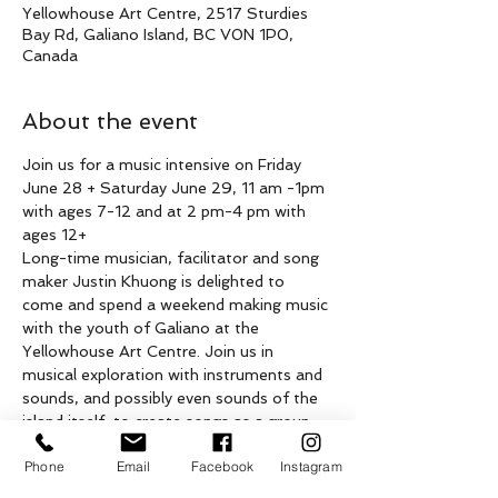
Yellowhouse Art Centre, 2517 Sturdies
Bay Rd, Galiano Island, BC V0N 1P0,
Canada
About the event
Join us for a music intensive on Friday 
June 28 + Saturday June 29, 11 am -1pm 
with ages 7-12 and at 2 pm-4 pm with 
ages 12+
Long-time musician, facilitator and song 
maker Justin Khuong is delighted to 
come and spend a weekend making music 
with the youth of Galiano at the 
Yellowhouse Art Centre. Join us in 
musical exploration with instruments and 
sounds, and possibly even sounds of the 
island itself, to create songs as a group 
over two days. All levels of musical 
Phone
Email
Facebook
Instagram
experience and instruments are welcome 
(including those with no experience). 