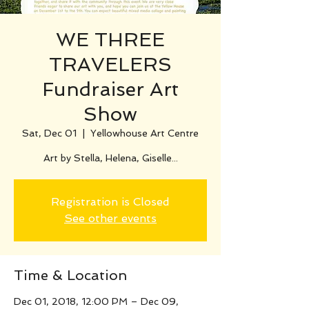
WE THREE
TRAVELERS
Fundraiser Art
Show
Sat, Dec 01
  |  
Yellowhouse Art Centre
Art by Stella, Helena, Giselle...
Registration is Closed
See other events
Time & Location
Dec 01, 2018, 12:00 PM – Dec 09,