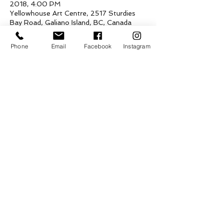
2018, 4:00 PM
Yellowhouse Art Centre, 2517 Sturdies
Bay Road, Galiano Island, BC, Canada
Phone
Email
Facebook
Instagram
About the event
A fundraiser art show and sale of the 
three talented and young artists for their 
traveling adventures! Mixed media, 
paintings and drawings! Open hours 
Thursday to Sunday 12-4pm
Share this event