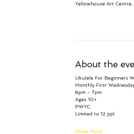
Yellowhouse Art Centre,
About the ev
Ukulele For Beginners W
Monthly First Wednesda
6pm - 7pm
Ages 10+ 
PWYC
Limited to 12 ppl
Show More