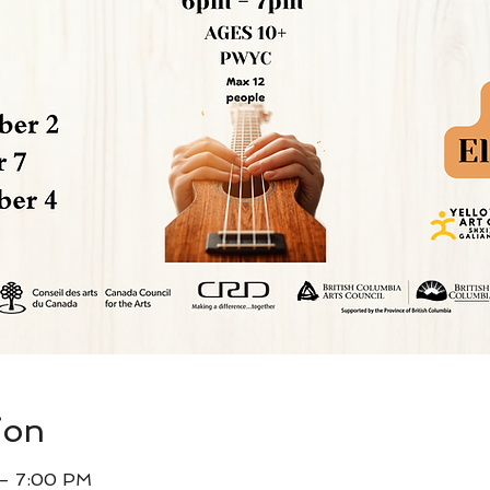
ion
 – 7:00 PM