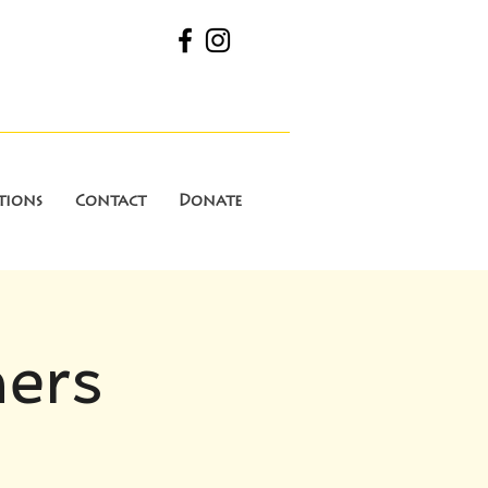
tions
Contact
Donate
ners