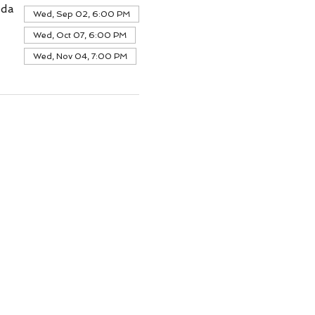
ada
Wed, Sep 02, 6:00 PM
Wed, Oct 07, 6:00 PM
Wed, Nov 04, 7:00 PM