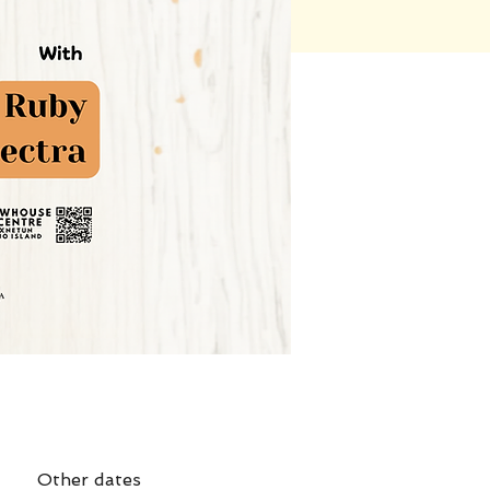
Other dates