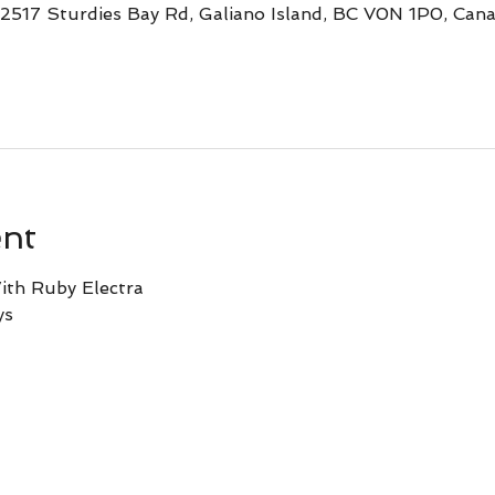
 2517 Sturdies Bay Rd, Galiano Island, BC V0N 1P0, Can
ent
ith Ruby Electra
ys