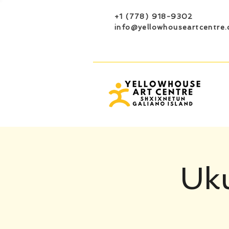
+1 (778) 918-9302
info@yellowhouseartcentre.
Uku