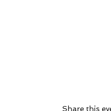
Share this ev