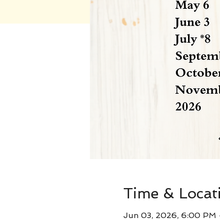
Time & Locat
Jun 03, 2026, 6:00 PM