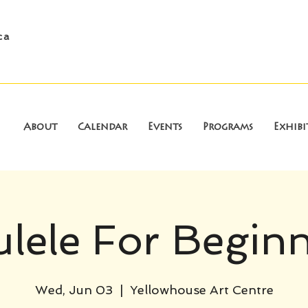
ca
About
Calendar
Events
Programs
Exhibi
lele For Begin
Wed, Jun 03
  |  
Yellowhouse Art Centre