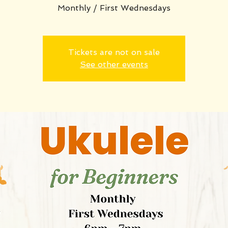
Monthly / First Wednesdays
Tickets are not on sale
See other events