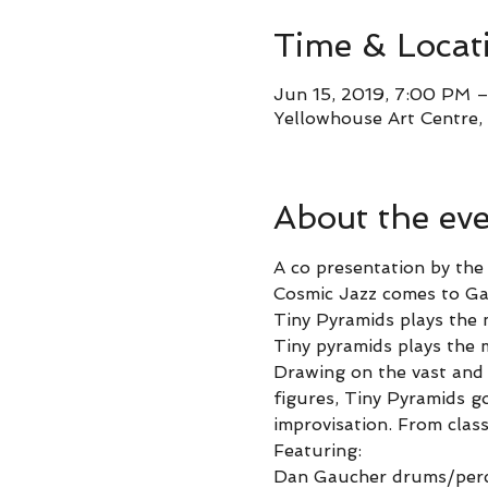
Time & Locat
Jun 15, 2019, 7:00 PM 
Yellowhouse Art Centre, 
About the ev
A co presentation by th
Cosmic Jazz comes to Gal
Tiny Pyramids plays the 
Tiny pyramids plays the 
Drawing on the vast and 
figures, Tiny Pyramids g
improvisation. From class
Featuring:
Dan Gaucher drums/perc