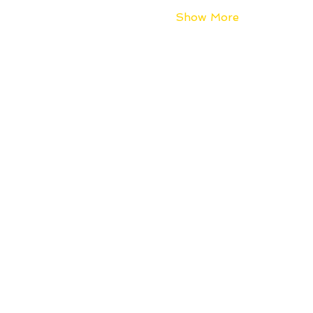
Show More