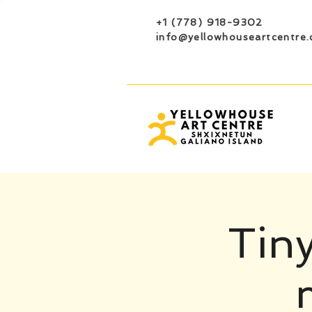
+1 (778) 918-9302
info@yellowhouseartcentre.
Tiny