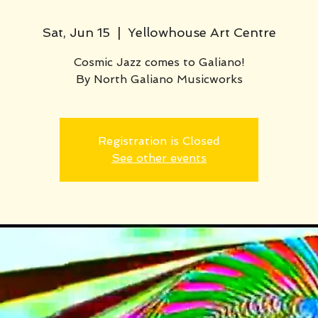
Sat, Jun 15
  |  
Yellowhouse Art Centre
Cosmic Jazz comes to Galiano!
By North Galiano Musicworks
Registration is Closed
See other events