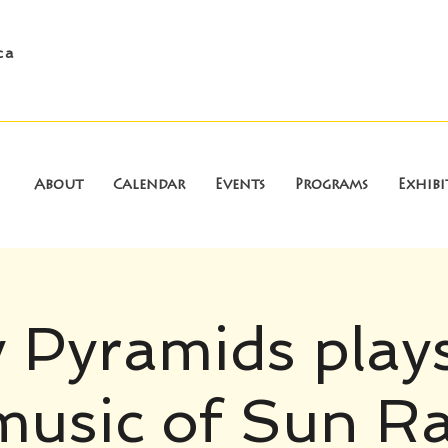
ca
About
Calendar
Events
Programs
Exhibi
 Pyramids play
music of Sun Ra