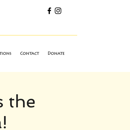
tions
Contact
Donate
s the
!