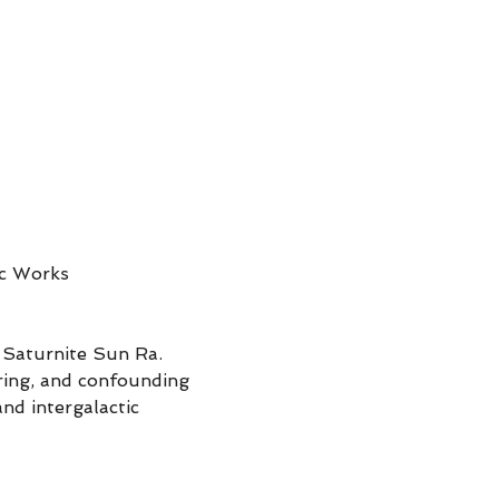
ic Works
 Saturnite Sun Ra. 
ring, and confounding 
nd intergalactic 