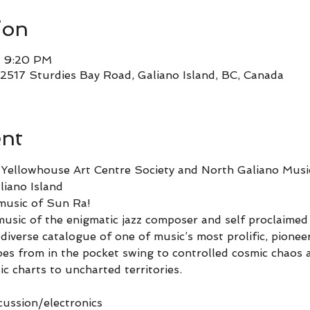
ion
– 9:20 PM
2517 Sturdies Bay Road, Galiano Island, BC, Canada
ent
e Yellowhouse Art Centre Society and North Galiano Mus
iano Island
music of Sun Ra!
music of the enigmatic jazz composer and self proclaimed
diverse catalogue of one of music’s most prolific, pionee
oes from in the pocket swing to controlled cosmic chaos a
ic charts to uncharted territories.
ussion/electronics