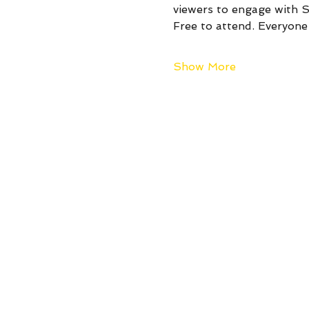
viewers to engage with St
Free to attend. Everyon
Show More