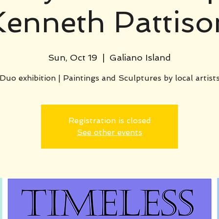
Kenneth Pattiso
Sun, Oct 19
  |  
Galiano Island
Duo exhibition | Paintings and Sculptures by local artist
Registration is closed
See other events