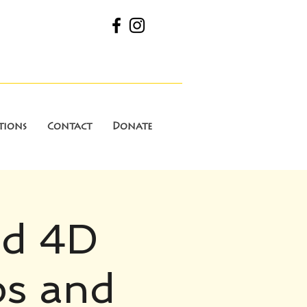
tions
Contact
Donate
nd 4D
ps and