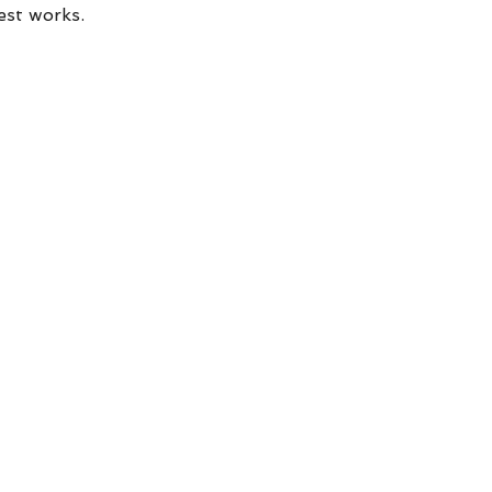
est works.