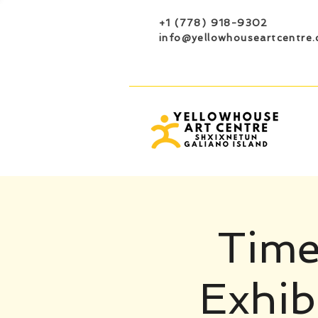
+1 (778) 918-9302
info@yellowhouseartcentre.
Time
Exhib