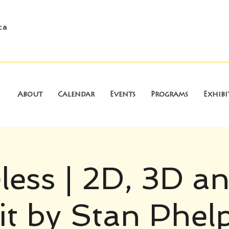
ca
About
Calendar
Events
Programs
Exhibi
less | 2D, 3D a
it by Stan Phel