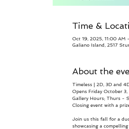
Time & Locat
Oct 19, 2025, 11:00 AM
Galiano Island, 2517 Stu
About the ev
Timeless | 2D, 3D and 4
Opens Friday October 3,
Gallery Hours; Thurs -
Closing event with a pri
Join us this fall for a d
showcasing a compelling c