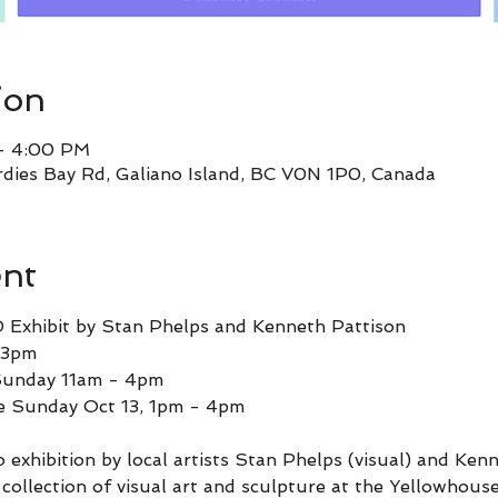
ion
 – 4:00 PM
rdies Bay Rd, Galiano Island, BC V0N 1P0, Canada
ent
D Exhibit by Stan Phelps and Kenneth Pattison
 3pm
 Sunday 11am - 4pm
ze Sunday Oct 13, 1pm - 4pm 
uo exhibition by local artists Stan Phelps (visual) and Ken
ollection of visual art and sculpture at the Yellowhouse. 