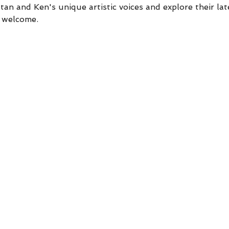
an and Ken's unique artistic voices and explore their lat
e welcome.