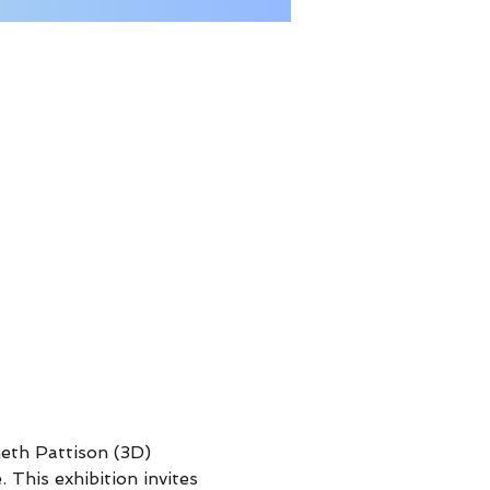
neth Pattison (3D)  
This exhibition invites 