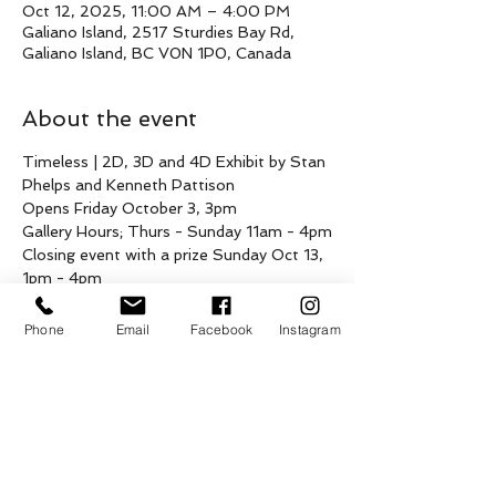
Oct 12, 2025, 11:00 AM – 4:00 PM
Galiano Island, 2517 Sturdies Bay Rd,
Galiano Island, BC V0N 1P0, Canada
About the event
Timeless | 2D, 3D and 4D Exhibit by Stan 
Phelps and Kenneth Pattison
Opens Friday October 3, 3pm
Gallery Hours; Thurs - Sunday 11am - 4pm
Closing event with a prize Sunday Oct 13, 
1pm - 4pm 
Join us this fall for a duo exhibition by 
Phone
Email
Facebook
Instagram
local artists Stan Phelps (visual) and 
Kenneth Pattison (3D)  showcasing a 
compelling collection of visual art and 
sculpture at the Yellowhouse. This 
exhibition invites viewers to engage with 
Stan and Ken's unique artistic voices and 
explore their latest works.