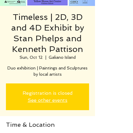
Timeless | 2D, 3D
and 4D Exhibit by
Stan Phelps and
Kenneth Pattison
Sun, Oct 12
  |  
Galiano Island
Duo exhibition | Paintings and Sculptures
by local artists
Registration is closed
See other events
Time & Location