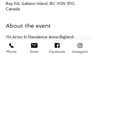
Bay Rd, Galiano Island, BC V0N 1P0,
Canada
About the event
YH Artist In Residence Anna Bigland-
Pritchard is offering four, one on one 
songwriting and singing workshops 
Phone
Email
Facebook
Instagram
(classical, musical theatre, folk, jazz, and 
indie/pop styles)
Sunday April 26 with Ages 13 + FREE
1pm - 1:45pm
2pm - 2:45pm
3pm - 3:45pm
4pm - 4:45pm 
Show More