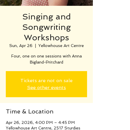
Singing and
Songwriting
Workshops
Sun, Apr 26
  |  
Yellowhouse Art Centre
Four, one on one sessions with Anna
Bigland-Pritchard
Tickets are not on sale
See other events
Time & Location
Apr 26, 2026, 4:00 PM – 4:45 PM
Yellowhouse Art Centre, 2517 Sturdies