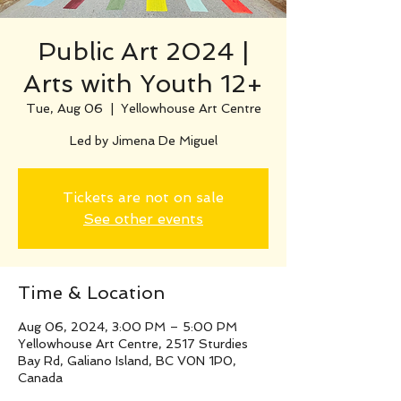
Public Art 2024 |
Arts with Youth 12+
Tue, Aug 06
  |  
Yellowhouse Art Centre
Led by Jimena De Miguel
Tickets are not on sale
See other events
Time & Location
Aug 06, 2024, 3:00 PM – 5:00 PM
Yellowhouse Art Centre, 2517 Sturdies
Bay Rd, Galiano Island, BC V0N 1P0,
Canada