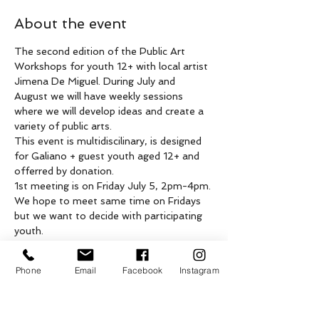
About the event
The second edition of the Public Art 
Workshops for youth 12+ with local artist 
Jimena De Miguel. During July and 
August we will have weekly sessions 
where we will develop ideas and create a 
variety of public arts. 
This event is multidiscilinary, is designed 
for Galiano + guest youth aged 12+ and 
offerred by donation.
1st meeting is on Friday July 5, 2pm-4pm. 
We hope to meet same time on Fridays 
but we want to decide with participating 
youth. 
Please email us at 
info@yellowhouseartcentre.ca with any 
Phone
Email
Facebook
Instagram
questions.
This event is being held on the unceded, 
shared traditional territories of 