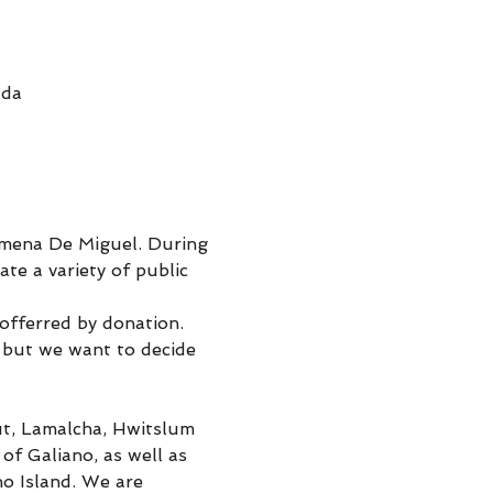
ada
imena De Miguel. During 
te a variety of public 
 offerred by donation.
 but we want to decide 
kut, Lamalcha, Hwitslum 
 Galiano, as well as 
o Island. We are 