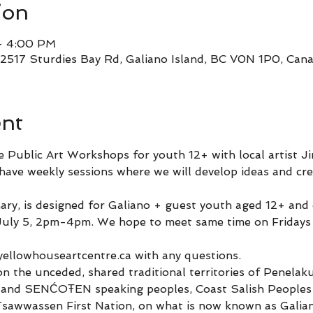
ion
– 4:00 PM
 2517 Sturdies Bay Rd, Galiano Island, BC V0N 1P0, Can
ent
e Public Art Workshops for youth 12+ with local artist J
ave weekly sessions where we will develop ideas and crea
inary, is designed for Galiano + guest youth aged 12+ and
 July 5, 2pm-4pm. We hope to meet same time on Fridays
 
yellowhouseartcentre.ca with any questions.
on the unceded, shared traditional territories of Penela
and SENĆOŦEN speaking peoples, Coast Salish Peoples of
 Tsawwassen First Nation, on what is now known as Galian