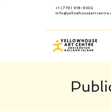
+1 (778) 918-9302
info@yellowhouseartcentre.
Publi