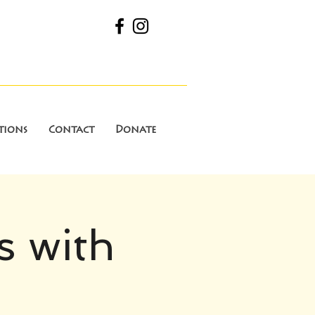
tions
Contact
Donate
s with