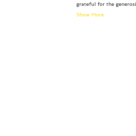
grateful for the genero
Show More