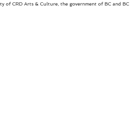
sity of CRD Arts & Culture, the government of BC and B