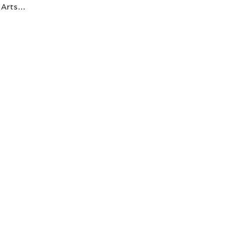
C Arts…