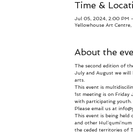
Time & Locat
Jul 05, 2024, 2:00 PM 
Yellowhouse Art Centre,
About the ev
The second edition of th
July and August we will h
arts. 
This event is multidiscil
1st meeting is on Friday
with participating youth.
Please email us at info@
This event is being held 
and other Hul’qumi’num 
the ceded territories of