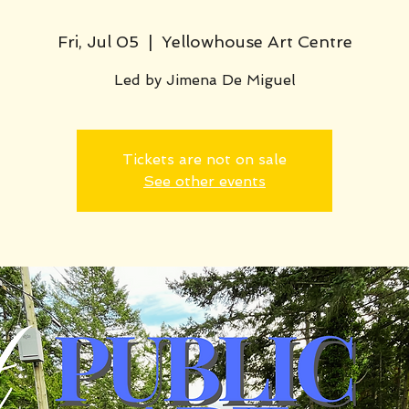
Fri, Jul 05
  |  
Yellowhouse Art Centre
Led by Jimena De Miguel
Tickets are not on sale
See other events