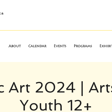
ca
About
Calendar
Events
Programs
Exhibi
c Art 2024 | Art
Youth 12+