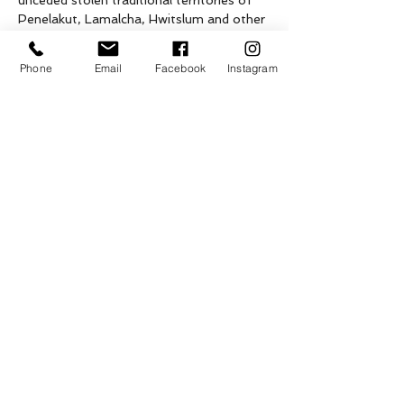
unceded stolen traditional territories of 
Penelakut, Lamalcha, Hwitslum and other 
Hul’qumi’num speaking peoples as well as 
the ceded territories of Tsawwassen First 
Phone
Email
Facebook
Instagram
Nation, on what is now known as Galiano 
Island.
Tickets
Sale ended
Ticket type
Pottery Classes
Price
Pay what you want