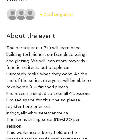
+ 2 other guests
About the event
The participants ( 7+) will learn hand 
building techniques, surface decorating, 
and glazing. We will lean more towards 
functional items but people can 
ultimately make what they want. At the 
end of the series, everyone will be able to 
take home 3-4 finished pieces.
It is reccommended to take all 4 sessions. 
Limited space for this one so please 
register here or email 
info@yellowhouseartcentre.ca
The fee is sliding scale $15-$20 per 
session 
This workshop is being held on the 