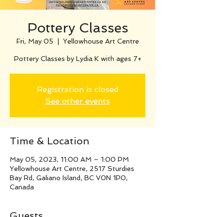
Pottery Classes
Fri, May 05
  |  
Yellowhouse Art Centre
Pottery Classes by Lydia K with ages 7+
Registration is closed
See other events
Time & Location
May 05, 2023, 11:00 AM – 1:00 PM
Yellowhouse Art Centre, 2517 Sturdies
Bay Rd, Galiano Island, BC V0N 1P0,
Canada
Guests