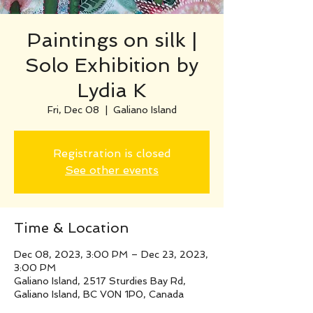
Paintings on silk |
Solo Exhibition by
Lydia K
Fri, Dec 08
  |  
Galiano Island
Registration is closed
See other events
Time & Location
Dec 08, 2023, 3:00 PM – Dec 23, 2023,
3:00 PM
Galiano Island, 2517 Sturdies Bay Rd,
Galiano Island, BC V0N 1P0, Canada