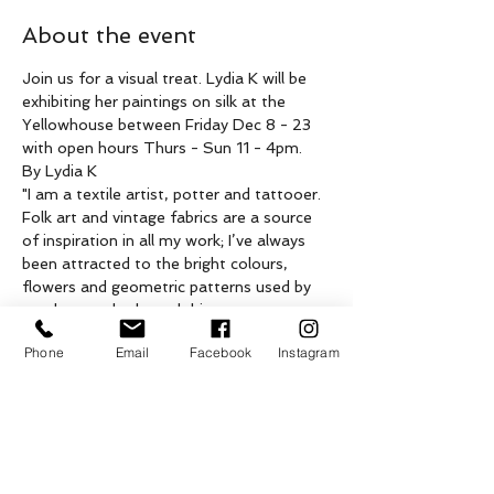
About the event
Join us for a visual treat. Lydia K will be 
exhibiting her paintings on silk at the 
Yellowhouse between Friday Dec 8 - 23 
with open hours Thurs - Sun 11 - 4pm.
By Lydia K
"I am a textile artist, potter and tattooer. 
Folk art and vintage fabrics are a source 
of inspiration in all my work; I’ve always 
been attracted to the bright colours, 
flowers and geometric patterns used by 
regular people through history to 
decorate homes and everyday objects.
Phone
Email
Facebook
Instagram
I started painting on silk near the end of 
my BFA program at NSCAD University in 
the late 90s. I use a technique called 
gutta serti, applying a gummy resist to 
the fabric to create shapes then brushing 
on dyes around it. For this group of 