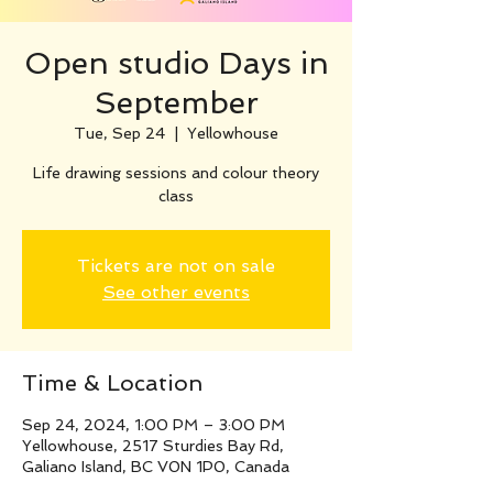
Open studio Days in
September
Tue, Sep 24
  |  
Yellowhouse
Life drawing sessions and colour theory
class
Tickets are not on sale
See other events
Time & Location
Sep 24, 2024, 1:00 PM – 3:00 PM
Yellowhouse, 2517 Sturdies Bay Rd,
Galiano Island, BC V0N 1P0, Canada