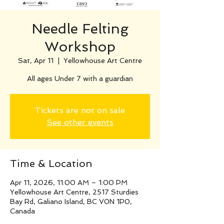
Needle Felting
Workshop
Sat, Apr 11
  |  
Yellowhouse Art Centre
All ages Under 7 with a guardian
Tickets are not on sale
See other events
Time & Location
Apr 11, 2026, 11:00 AM – 1:00 PM
Yellowhouse Art Centre, 2517 Sturdies
Bay Rd, Galiano Island, BC V0N 1P0,
Canada