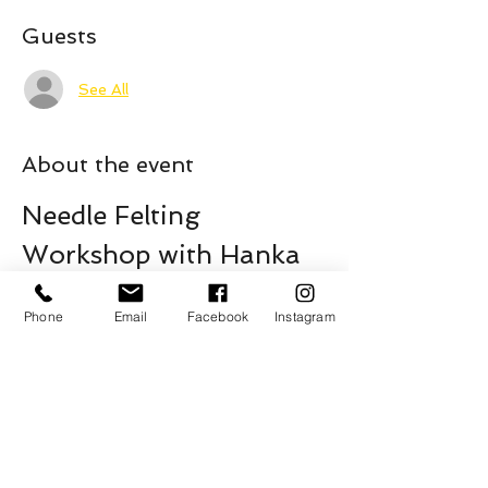
Guests
See All
About the event
Needle Felting 
Workshop with Hanka
Join us for an exciting and creative 
Needle Felting Workshop led by the 
Phone
Email
Facebook
Instagram
talented Hanka. This workshop is perfect 
for both beginners and those with some 
experience in needle felting.
Saturday April 11
11am - 1pm
All Ages - *Under 7 with a guardian
$15 / PWYC