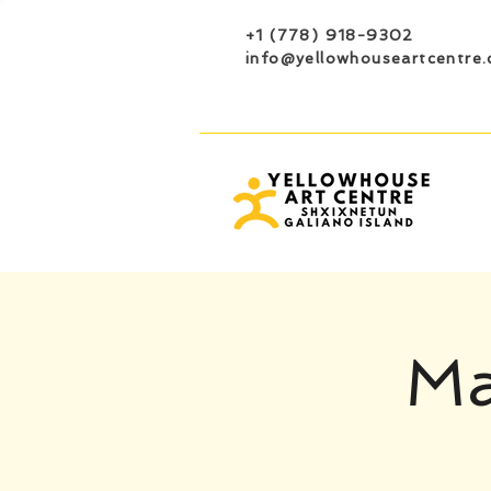
+1 (778) 918-9302
info@yellowhouseartcentre.
Ma