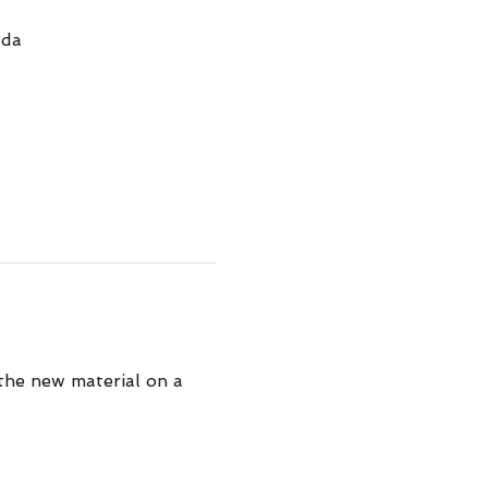
ada
 the new material on a 