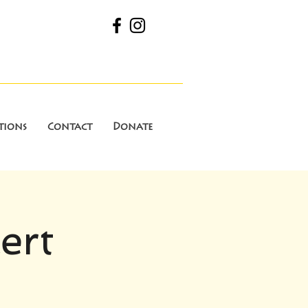
tions
Contact
Donate
ert