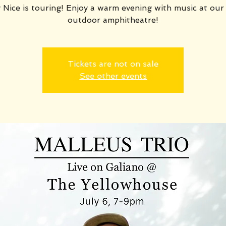
 Nice is touring! Enjoy a warm evening with music at our
outdoor amphitheatre!
Tickets are not on sale
See other events