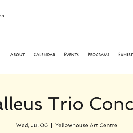
ca
About
Calendar
Events
Programs
Exhibi
lleus Trio Conc
Wed, Jul 06
  |  
Yellowhouse Art Centre