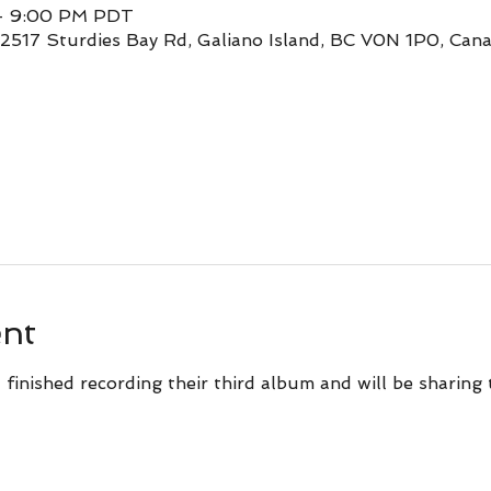
 – 9:00 PM PDT
 2517 Sturdies Bay Rd, Galiano Island, BC V0N 1P0, Can
ent
 finished recording their third album and will be sharing