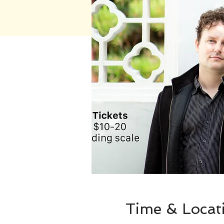
Time & Locat