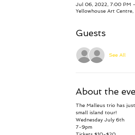
Jul 06, 2022, 7:00 PM
Yellowhouse Art Centre,
Guests
See All
About the ev
The Malleus trio has just
small island tour!
Wednesday July 6th
7-9pm
Tickets $10-$20 