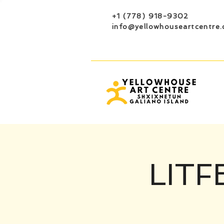
+1 (778) 918-9302
info@yellowhouseartcentre.
LITF