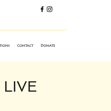
tions
Contact
Donate
 LIVE