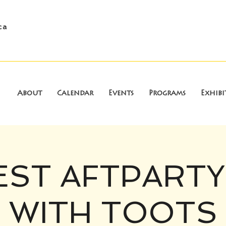
ca
About
Calendar
Events
Programs
Exhibi
EST AFTPARTY
WITH TOOTS