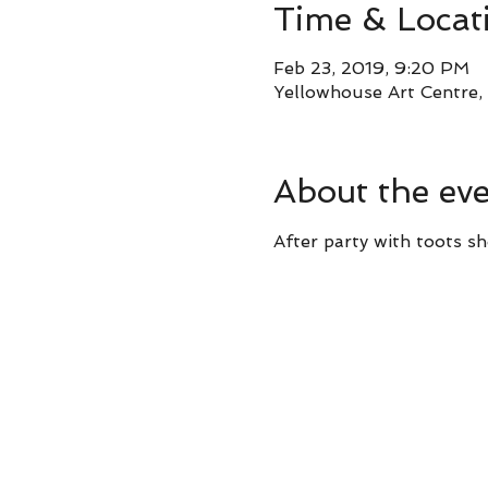
Time & Locat
Feb 23, 2019, 9:20 PM
Yellowhouse Art Centre, 
About the ev
After party with toots sh