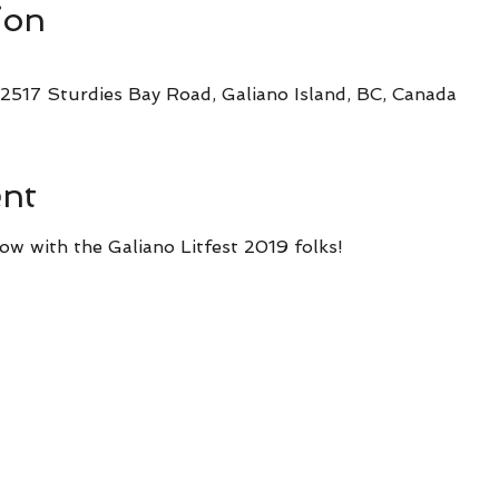
ion
2517 Sturdies Bay Road, Galiano Island, BC, Canada
ent
ow with the Galiano Litfest 2019 folks!