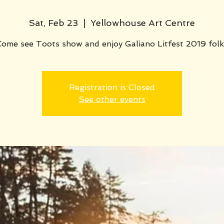
Sat, Feb 23
  |  
Yellowhouse Art Centre
Come see Toots show and enjoy Galiano Litfest 2019 folk
Registration is Closed
See other events