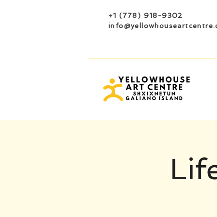
+1 (778) 918-9302
info@yellowhouseartcentre.
Lif