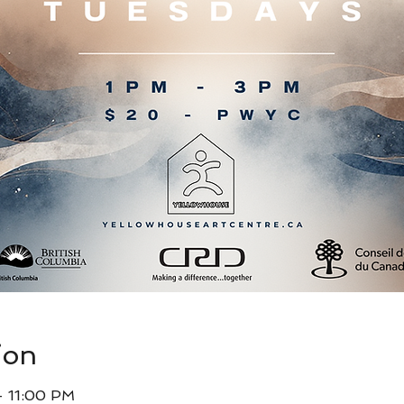
ion
– 11:00 PM