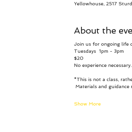
Yellowhouse, 2517 Sturd
About the ev
Join us for ongoing life 
Tuesdays  1pm - 3pm 
$20
No experience necessary.
*This is not a class, rath
 Materials and guidance
Show More