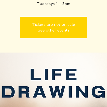
Tuesdays 1 - 3pm
Tickets are not on sale
See other events