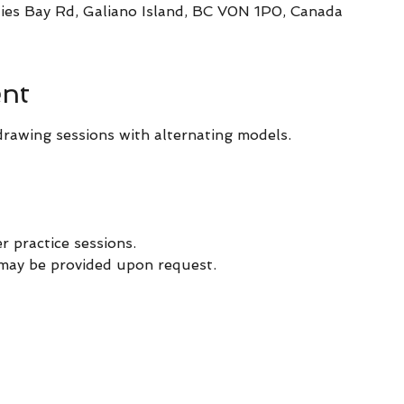
ies Bay Rd, Galiano Island, BC V0N 1P0, Canada
ent
drawing sessions with alternating models.
er practice sessions.
 may be provided upon request. 