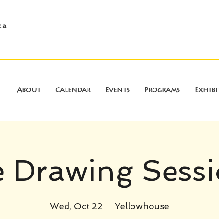
ca
About
Calendar
Events
Programs
Exhibi
e Drawing Sess
Wed, Oct 22
  |  
Yellowhouse