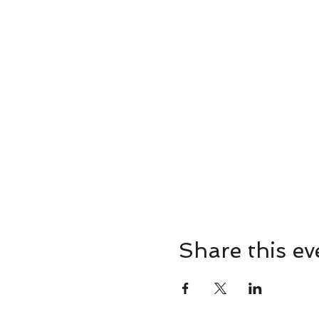
Share this ev