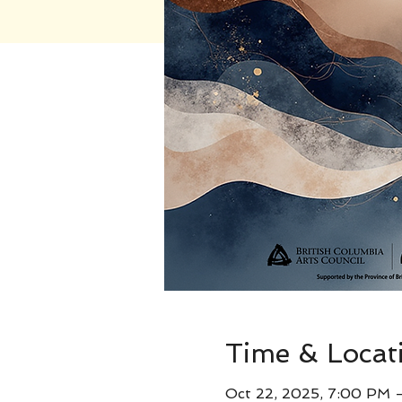
Time & Locat
Oct 22, 2025, 7:00 PM 