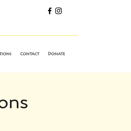
tions
Contact
Donate
ions