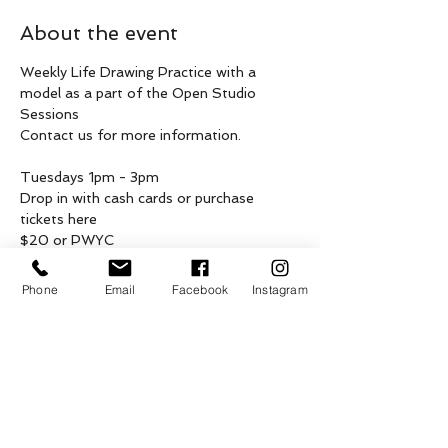
About the event
Weekly Life Drawing Practice with a 
model as a part of the Open Studio 
Sessions
Contact us for more information.
Tuesdays 1pm - 3pm 
Drop in with cash cards or purchase 
tickets here 
$20 or PWYC
These weekly drop in gatherings are being 
Phone
Email
Facebook
Instagram
hosted on the unceded, asserted & 
shared traditional territories of 
Penelakut, Lamalcha, Hwlitsum and other 
Hul’qumi’num and SENĆOŦEN speaking 
peoples, Coast Salish Peoples of Galiano, 
as well as the ceded territories of 
Tsawwassen First Nation, on what is now 