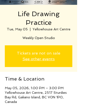
Life Drawing
Practice
Tue, May 05
  |  
Yellowhouse Art Centre
Weekly Open Studio
Tickets are not on sale
See other events
Time & Location
May 05, 2026, 1:00 PM – 3:00 PM
Yellowhouse Art Centre, 2517 Sturdies
Bay Rd, Galiano Island, BC V0N 1P0,
Canada