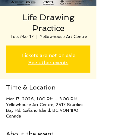
Life Drawing
Practice
Tue, Mar 17
  |  
Yellowhouse Art Centre
Tickets are not on sale
See other events
Time & Location
Mar 17, 2026, 1:00 PM – 3:00 PM
Yellowhouse Art Centre, 2517 Sturdies
Bay Rd, Galiano Island, BC V0N 1P0,
Canada
About the event