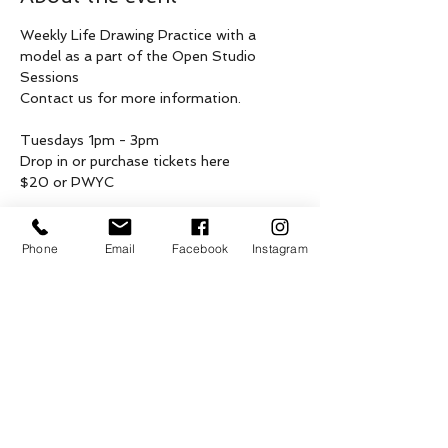
Weekly Life Drawing Practice with a 
model as a part of the Open Studio 
Sessions
Contact us for more information.
Tuesdays 1pm - 3pm 
Drop in or purchase tickets here 
$20 or PWYC
These weekly drop in gatherings are being 
hosted on the unceded, asserted & 
Phone
Email
Facebook
Instagram
shared traditional territories of 
Penelakut, Lamalcha, Hwlitsum and other 
Hul’qumi’num and SENĆOŦEN speaking 
peoples, Coast Salish Peoples of Galiano, 
as well as the ceded territories of 
Tsawwassen First Nation, on what is now 
known as Galiano Island.
Show More