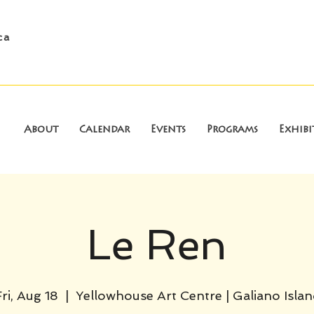
ca
About
Calendar
Events
Programs
Exhibi
Le Ren
ri, Aug 18
  |  
Yellowhouse Art Centre | Galiano Islan