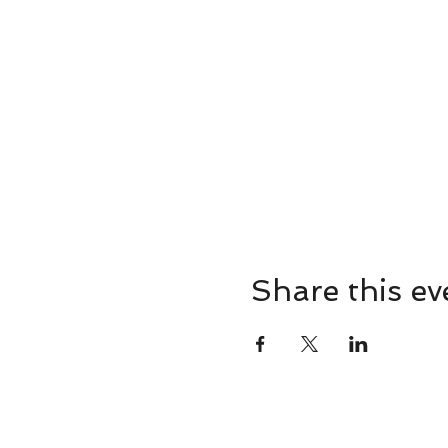
Share this ev