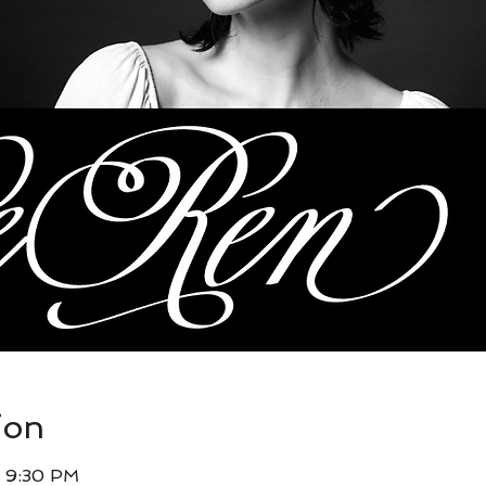
ion
– 9:30 PM