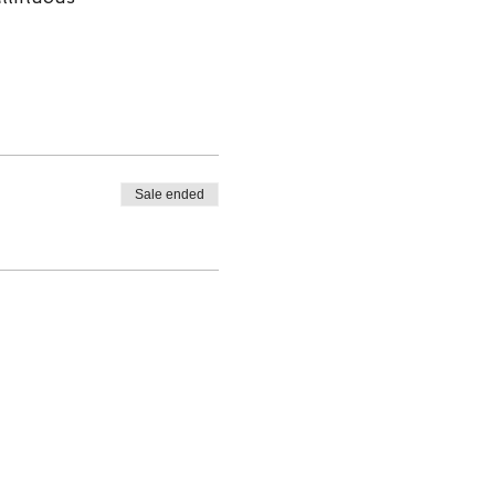
Sale ended