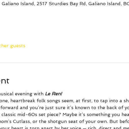
 Galiano Island, 2517 Sturdies Bay Rd, Galiano Island, 
ther guests
ent
usical evening with 
Le Ren!
ne, heartbreak folk songs seem, at first, to tap into a s
forward and you’re just sure it’s known to the back of yo
 classic mid-60s set piece? Maybe it’s something you hear
mom’s Cutlass, or the shotgun seat of your own. But bef
your heart is torn apart by her voice — rich, direct and m