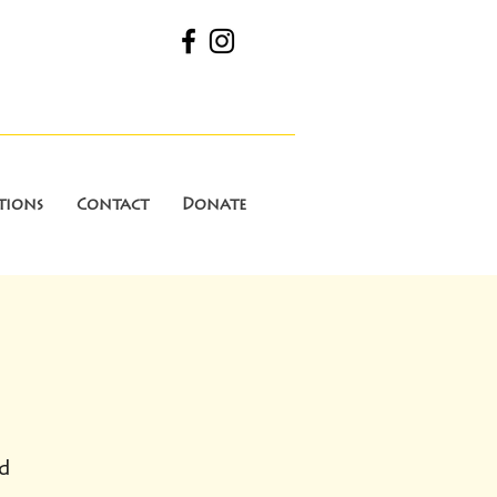
tions
Contact
Donate
d