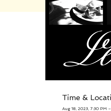
Time & Locat
Aug 18, 2023, 7:30 PM 