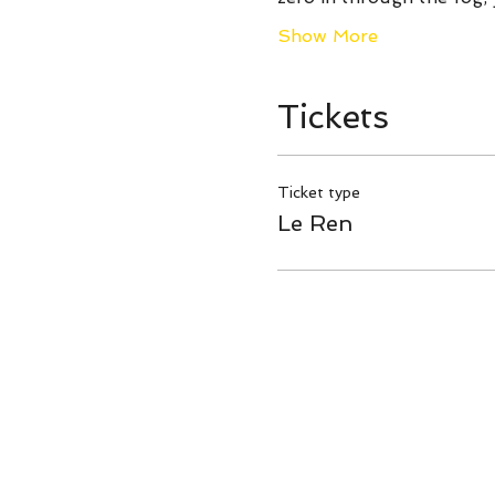
Show More
Tickets
Ticket type
Le Ren