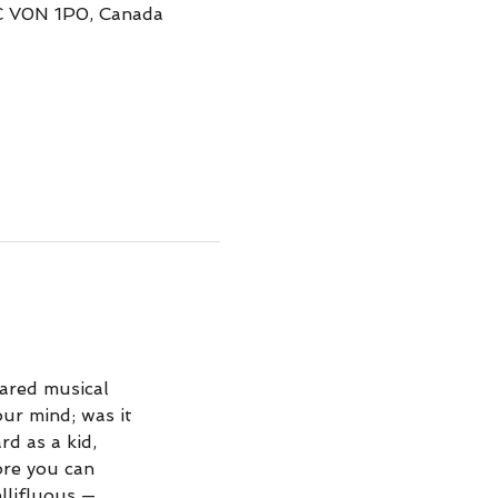
BC V0N 1P0, Canada
hared musical
ur mind; was it
d as a kid,
ore you can
ellifluous —