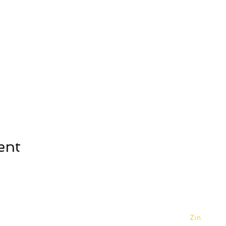
ent
©2026 Yellowhouse Art Centre. Designed by
Zin
.