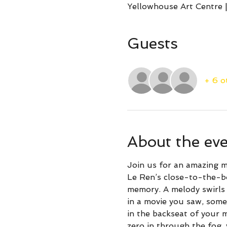
Yellowhouse Art Centre |
Guests
+ 6 o
About the ev
Join us for an amazing m
Le Ren’s close-to-the-bo
memory. A melody swirls 
in a movie you saw, some
in the backseat of your 
zero in through the fog, 