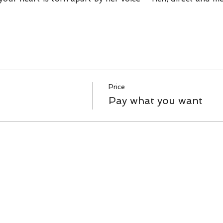
Price
Pay what you want