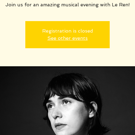
Join us for an amazing musical evening with Le Ren!
Registration is closed
See other events