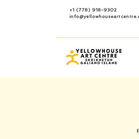
+1 (778) 918-9302
info@yellowhouseartcentre.
F