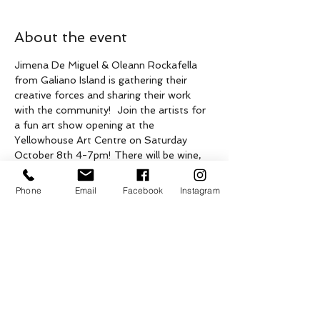
About the event
Jimena De Miguel & Oleann Rockafella 
from Galiano Island is gathering their 
creative forces and sharing their work 
with the community!  Join the artists for 
a fun art show opening at the 
Yellowhouse Art Centre on Saturday 
October 8th 4-7pm! There will be wine, 
cheese, beer and maybe a music thing...
This event is presented on the unceded 
Phone
Email
Facebook
Instagram
stolen traditional territories of Penelakut, 
Lamalcha, Hwitslum and other 
Hul’qumi’num speaking peoples as well as 
the ceded territories of Tsawwassen First 
Nation, on what is now known as Galiano 
Island.

Supported by the Province of British 
Columbia.
