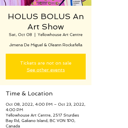
HOLUS BOLUS An
Art Show
Sat, Oct 08
  |  
Yellowhouse Art Centre
Jimena De Miguel & Oleann Rockafella
Tickets are not on sale
See other events
Time & Location
Oct 08, 2022, 4:00 PM – Oct 23, 2022,
4:00 PM
Yellowhouse Art Centre, 2517 Sturdies
Bay Rd, Galiano Island, BC V0N 1P0,
Canada