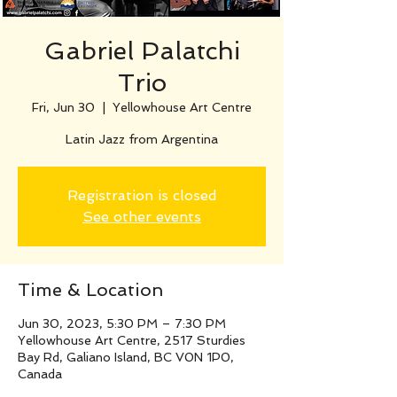
Gabriel Palatchi
Trio
Fri, Jun 30
  |  
Yellowhouse Art Centre
Latin Jazz from Argentina
Registration is closed
See other events
Time & Location
Jun 30, 2023, 5:30 PM – 7:30 PM
Yellowhouse Art Centre, 2517 Sturdies
Bay Rd, Galiano Island, BC V0N 1P0,
Canada