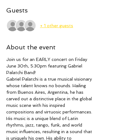
Guests
+ 1 other guests
About the event
Join us for an EARLY concert on Friday 
June 30th, 5:30pm featuring Gabriel 
Palatchi Band!
Gabriel Palatchi is a true musical visionary 
whose talent knows no bounds. Hailing 
from Buenos Aires, Argentina, he has 
carved out a distinctive place in the global 
music scene with his inspired 
compositions and virtuosic performances. 
His music is a unique blend of Latin 
rhythms, jazz, tango, funk, and world 
music influences, resulting in a sound that 
is uniquely his own. His ability to 