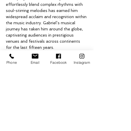
effortlessly blend complex rhythms with 
soul-stirring melodies has earned him 
widespread acclaim and recognition within 
the music industry. Gabriel’s musical 
journey has taken him around the globe, 
captivating audiences in prestigious 
venues and festivals across continents 
for the last fifteen years.
From an early age, Gabriel displayed an 
innate gift for the piano. He spent his 
Phone
Email
Facebook
Instagram
formative years in Buenos Aires nurturing 
his skills, studying classical piano, and was 
mentored by…
Show More
Tickets
Sale ended