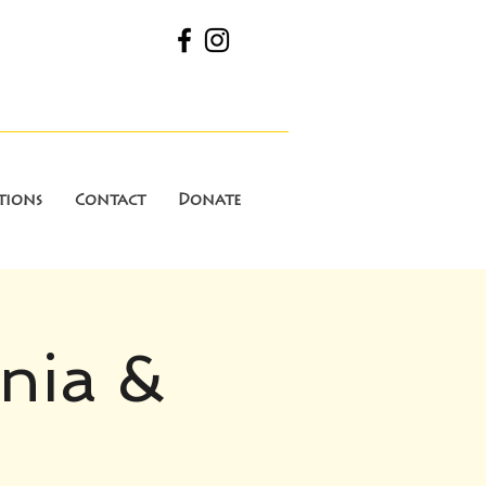
tions
Contact
Donate
inia &