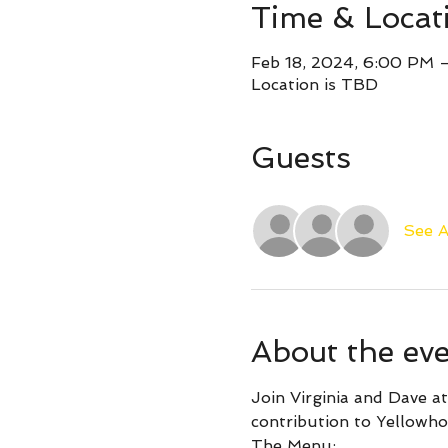
Time & Locat
Feb 18, 2024, 6:00 PM 
Location is TBD
Guests
See A
About the ev
Join Virginia and Dave at
contribution to Yellowho
The Menu: