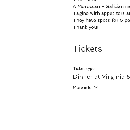
A Moroccan - Galician m
Tagine with appetizers a
They have spots for 6 pe
Thank you!
Tickets
Ticket type
Dinner at Virginia 
More info