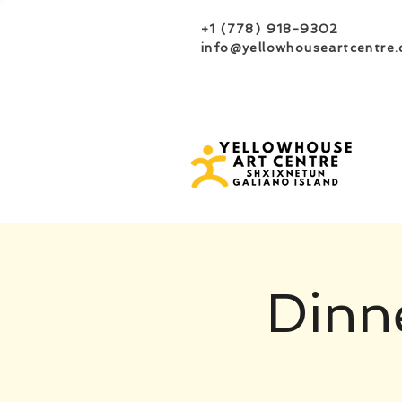
+1 (778) 918-9302
info@yellowhouseartcentre.
Dinne