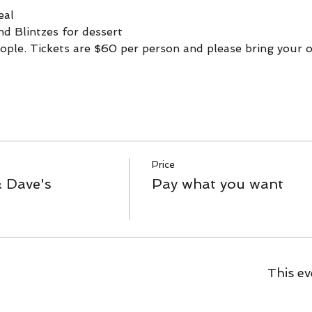
eal
nd Blintzes for dessert
ople. Tickets are $60 per person and please bring your o
Price
& Dave's
Pay what you want
This ev