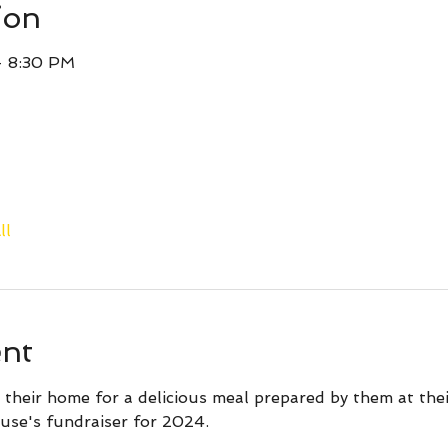
ion
– 8:30 PM
ll
ent
 their home for a delicious meal prepared by them at the
use's fundraiser for 2024.