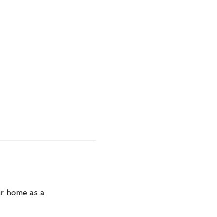
ir home as a 