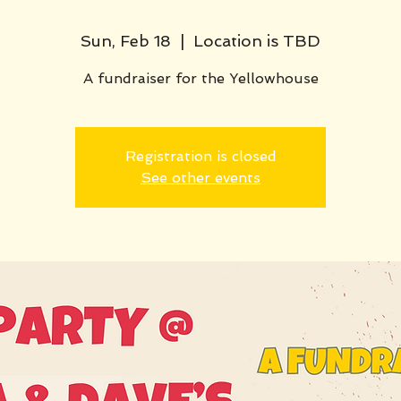
Sun, Feb 18
  |  
Location is TBD
A fundraiser for the Yellowhouse
Registration is closed
See other events