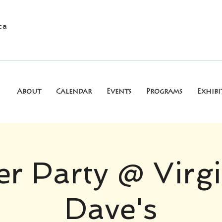
ca
About
Calendar
Events
Programs
Exhibi
r Party @ Virg
Dave's