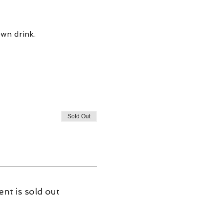
wn drink. 
Sold Out
ent is sold out