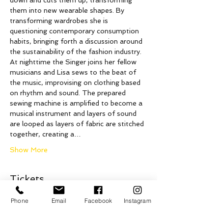
down and cuts them up, transforming 
them into new wearable shapes. By 
transforming wardrobes she is 
questioning contemporary consumption 
habits, bringing forth a discussion around 
the sustainability of the fashion industry. 
At nighttime the Singer joins her fellow 
musicians and Lisa sews to the beat of 
the music, improvising on clothing based 
on rhythm and sound. The prepared 
sewing machine is amplified to become a 
musical instrument and layers of sound 
are looped as layers of fabric are stitched 
together, creating a…
Show More
Tickets
Phone
Email
Facebook
Instagram
Sale ended