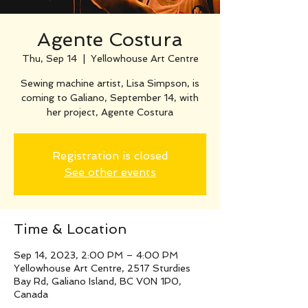
Agente Costura
Thu, Sep 14
  |  
Yellowhouse Art Centre
Sewing machine artist, Lisa Simpson, is
coming to Galiano, September 14, with
her project, Agente Costura
Registration is closed
See other events
Time & Location
Sep 14, 2023, 2:00 PM – 4:00 PM
Yellowhouse Art Centre, 2517 Sturdies
Bay Rd, Galiano Island, BC V0N 1P0,
Canada