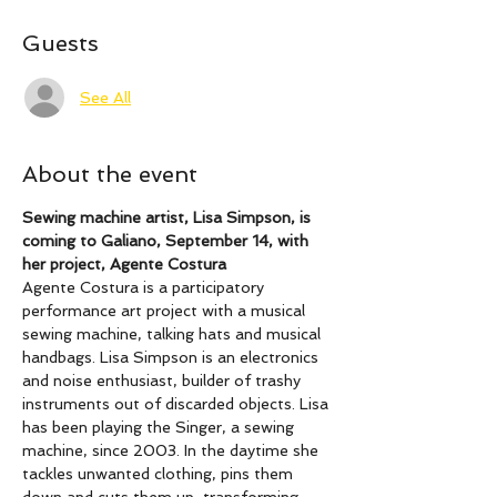
Guests
See All
About the event
Sewing machine artist, Lisa Simpson, is 
coming to Galiano, September 14, with 
her project, Agente Costura
Agente Costura is a participatory 
performance art project with a musical 
sewing machine, talking hats and musical 
handbags. Lisa Simpson is an electronics 
and noise enthusiast, builder of trashy 
instruments out of discarded objects. Lisa 
has been playing the Singer, a sewing 
machine, since 2003. In the daytime she 
tackles unwanted clothing, pins them 